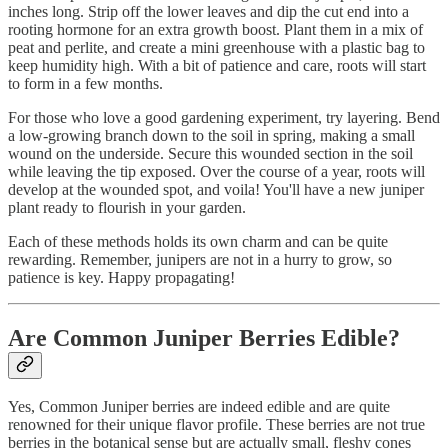
inches long. Strip off the lower leaves and dip the cut end into a
rooting hormone for an extra growth boost. Plant them in a mix of
peat and perlite, and create a mini greenhouse with a plastic bag to
keep humidity high. With a bit of patience and care, roots will start
to form in a few months.
For those who love a good gardening experiment, try layering. Bend
a low-growing branch down to the soil in spring, making a small
wound on the underside. Secure this wounded section in the soil
while leaving the tip exposed. Over the course of a year, roots will
develop at the wounded spot, and voila! You'll have a new juniper
plant ready to flourish in your garden.
Each of these methods holds its own charm and can be quite
rewarding. Remember, junipers are not in a hurry to grow, so
patience is key. Happy propagating!
Are Common Juniper Berries Edible?
Yes, Common Juniper berries are indeed edible and are quite
renowned for their unique flavor profile. These berries are not true
berries in the botanical sense but are actually small, fleshy cones