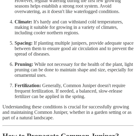
However, regular watering during the first few growing
seasons helps establish a strong root system. Avoid
overwatering, as it doesn't like waterlogged conditions.
Climate:
It's hardy and can withstand cold temperatures,
making it suitable for growing in a variety of climates,
including cooler northern regions.
Spacing:
If planting multiple junipers, provide adequate space
between them to ensure good air circulation and to prevent the
spread of diseases.
Pruning:
While not necessary for the health of the plant, light
pruning can be done to maintain shape and size, especially for
ornamental uses.
Fertilization:
Generally, Common Juniper doesn't require
frequent fertilization. If needed, a balanced, slow-release
fertilizer can be applied in the spring.
Understanding these conditions is crucial for successfully growing
and maintaining Common Juniper, whether in a garden setting or as
part of a natural landscape.
How to Propagate Common Juniper?