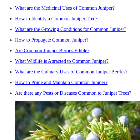
What are the Medicinal Uses of Common Juniper?
How to Identify a Common Juniper Tree?
What are the Growing Conditions for Common Juniper?
How to Propagate Common Juniper?
Are Common Juniper Berries Edible?
What Wildlife is Attracted to Common Juniper?
What are the Culinary Uses of Common Juniper Berries?
How to Prune and Maintain Common Juniper?
Are there any Pests or Diseases Common to Juniper Trees?