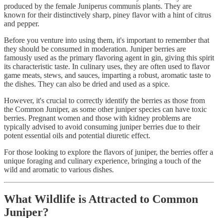
produced by the female Juniperus communis plants. They are
known for their distinctively sharp, piney flavor with a hint of citrus
and pepper.
Before you venture into using them, it's important to remember that
they should be consumed in moderation. Juniper berries are
famously used as the primary flavoring agent in gin, giving this spirit
its characteristic taste. In culinary uses, they are often used to flavor
game meats, stews, and sauces, imparting a robust, aromatic taste to
the dishes. They can also be dried and used as a spice.
However, it's crucial to correctly identify the berries as those from
the Common Juniper, as some other juniper species can have toxic
berries. Pregnant women and those with kidney problems are
typically advised to avoid consuming juniper berries due to their
potent essential oils and potential diuretic effect.
For those looking to explore the flavors of juniper, the berries offer a
unique foraging and culinary experience, bringing a touch of the
wild and aromatic to various dishes.
What Wildlife is Attracted to Common
Juniper?