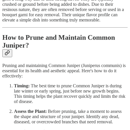
crushed or ground before being added to dishes. Due to their
resinous nature, they are often removed before serving or used in a
bouquet garni for easy removal. Their unique flavor profile can
elevate a simple dish into something truly memorable.
How to Prune and Maintain Common
Juniper?
Pruning and maintaining Common Juniper (Juniperus communis) is
essential for its health and aesthetic appeal. Here's how to do it
effectively:
Timing:
The best time to prune Common Juniper is during
late winter or early spring, just before new growth begins.
This timing helps the plant recover quickly and limits the risk
of disease.
Assess the Plant:
Before pruning, take a moment to assess
the shape and structure of your juniper. Identify any dead,
diseased, or overcrowded branches that need removal.