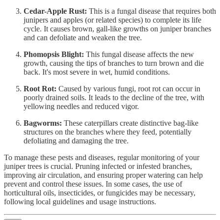
Cedar-Apple Rust:
This is a fungal disease that requires both
junipers and apples (or related species) to complete its life
cycle. It causes brown, gall-like growths on juniper branches
and can defoliate and weaken the tree.
Phomopsis Blight:
This fungal disease affects the new
growth, causing the tips of branches to turn brown and die
back. It's most severe in wet, humid conditions.
Root Rot:
Caused by various fungi, root rot can occur in
poorly drained soils. It leads to the decline of the tree, with
yellowing needles and reduced vigor.
Bagworms:
These caterpillars create distinctive bag-like
structures on the branches where they feed, potentially
defoliating and damaging the tree.
To manage these pests and diseases, regular monitoring of your
juniper trees is crucial. Pruning infected or infested branches,
improving air circulation, and ensuring proper watering can help
prevent and control these issues. In some cases, the use of
horticultural oils, insecticides, or fungicides may be necessary,
following local guidelines and usage instructions.