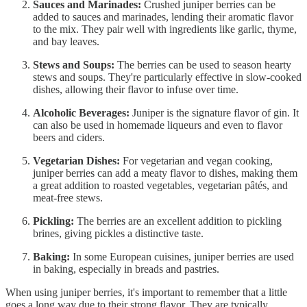
Sauces and Marinades:
Crushed juniper berries can be
added to sauces and marinades, lending their aromatic flavor
to the mix. They pair well with ingredients like garlic, thyme,
and bay leaves.
Stews and Soups:
The berries can be used to season hearty
stews and soups. They're particularly effective in slow-cooked
dishes, allowing their flavor to infuse over time.
Alcoholic Beverages:
Juniper is the signature flavor of gin. It
can also be used in homemade liqueurs and even to flavor
beers and ciders.
Vegetarian Dishes:
For vegetarian and vegan cooking,
juniper berries can add a meaty flavor to dishes, making them
a great addition to roasted vegetables, vegetarian pâtés, and
meat-free stews.
Pickling:
The berries are an excellent addition to pickling
brines, giving pickles a distinctive taste.
Baking:
In some European cuisines, juniper berries are used
in baking, especially in breads and pastries.
When using juniper berries, it's important to remember that a little
goes a long way due to their strong flavor. They are typically