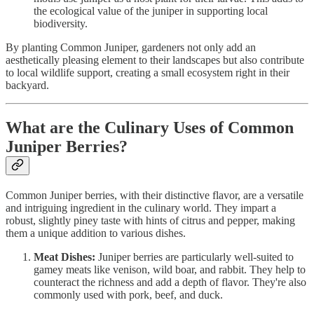
the ecological value of the juniper in supporting local
biodiversity.
By planting Common Juniper, gardeners not only add an
aesthetically pleasing element to their landscapes but also contribute
to local wildlife support, creating a small ecosystem right in their
backyard.
What are the Culinary Uses of Common
Juniper Berries?
Common Juniper berries, with their distinctive flavor, are a versatile
and intriguing ingredient in the culinary world. They impart a
robust, slightly piney taste with hints of citrus and pepper, making
them a unique addition to various dishes.
Meat Dishes:
Juniper berries are particularly well-suited to
gamey meats like venison, wild boar, and rabbit. They help to
counteract the richness and add a depth of flavor. They're also
commonly used with pork, beef, and duck.