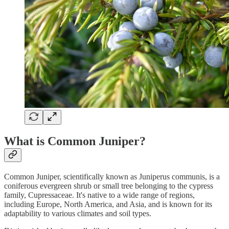
What is Common Juniper?
Common Juniper, scientifically known as Juniperus communis, is a
coniferous evergreen shrub or small tree belonging to the cypress
family, Cupressaceae. It's native to a wide range of regions,
including Europe, North America, and Asia, and is known for its
adaptability to various climates and soil types.