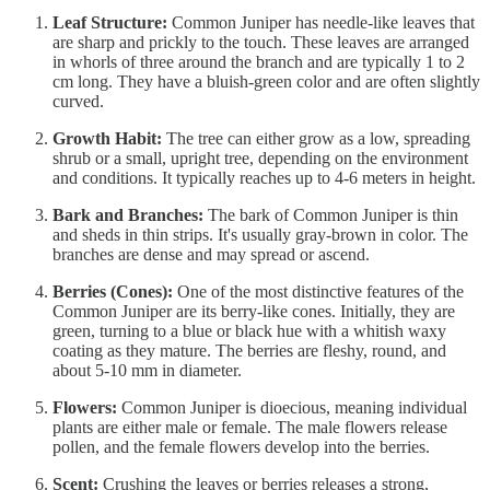
Leaf Structure:
Common Juniper has needle-like leaves that
are sharp and prickly to the touch. These leaves are arranged
in whorls of three around the branch and are typically 1 to 2
cm long. They have a bluish-green color and are often slightly
curved.
Growth Habit:
The tree can either grow as a low, spreading
shrub or a small, upright tree, depending on the environment
and conditions. It typically reaches up to 4-6 meters in height.
Bark and Branches:
The bark of Common Juniper is thin
and sheds in thin strips. It's usually gray-brown in color. The
branches are dense and may spread or ascend.
Berries (Cones):
One of the most distinctive features of the
Common Juniper are its berry-like cones. Initially, they are
green, turning to a blue or black hue with a whitish waxy
coating as they mature. The berries are fleshy, round, and
about 5-10 mm in diameter.
Flowers:
Common Juniper is dioecious, meaning individual
plants are either male or female. The male flowers release
pollen, and the female flowers develop into the berries.
Scent:
Crushing the leaves or berries releases a strong,