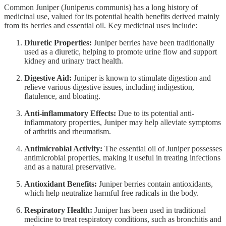
Common Juniper (Juniperus communis) has a long history of
medicinal use, valued for its potential health benefits derived mainly
from its berries and essential oil. Key medicinal uses include:
Diuretic Properties:
Juniper berries have been traditionally
used as a diuretic, helping to promote urine flow and support
kidney and urinary tract health.
Digestive Aid:
Juniper is known to stimulate digestion and
relieve various digestive issues, including indigestion,
flatulence, and bloating.
Anti-inflammatory Effects:
Due to its potential anti-
inflammatory properties, Juniper may help alleviate symptoms
of arthritis and rheumatism.
Antimicrobial Activity:
The essential oil of Juniper possesses
antimicrobial properties, making it useful in treating infections
and as a natural preservative.
Antioxidant Benefits:
Juniper berries contain antioxidants,
which help neutralize harmful free radicals in the body.
Respiratory Health:
Juniper has been used in traditional
medicine to treat respiratory conditions, such as bronchitis and