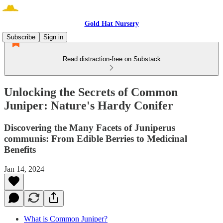
Gold Hat Nursery
Subscribe
Sign in
Read distraction-free on Substack
Unlocking the Secrets of Common
Juniper: Nature's Hardy Conifer
Discovering the Many Facets of Juniperus
communis: From Edible Berries to Medicinal
Benefits
Jan 14, 2024
What is Common Juniper?