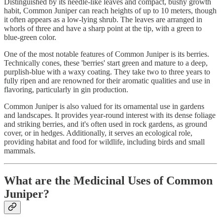
Distinguished by its needle-like leaves and compact, bushy growth
habit, Common Juniper can reach heights of up to 10 meters, though
it often appears as a low-lying shrub. The leaves are arranged in
whorls of three and have a sharp point at the tip, with a green to
blue-green color.
One of the most notable features of Common Juniper is its berries.
Technically cones, these 'berries' start green and mature to a deep,
purplish-blue with a waxy coating. They take two to three years to
fully ripen and are renowned for their aromatic qualities and use in
flavoring, particularly in gin production.
Common Juniper is also valued for its ornamental use in gardens
and landscapes. It provides year-round interest with its dense foliage
and striking berries, and it's often used in rock gardens, as ground
cover, or in hedges. Additionally, it serves an ecological role,
providing habitat and food for wildlife, including birds and small
mammals.
What are the Medicinal Uses of Common
Juniper?