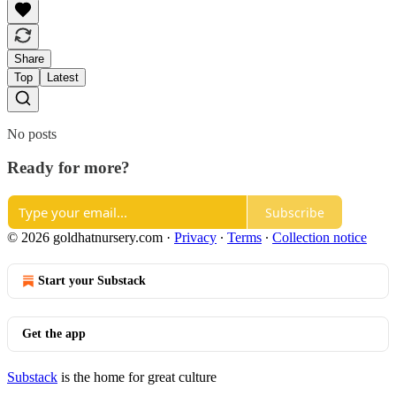
Share
Top
Latest
No posts
Ready for more?
Subscribe
© 2026 goldhatnursery.com
·
Privacy
∙
Terms
∙
Collection notice
Start your Substack
Get the app
Substack
is the home for great culture