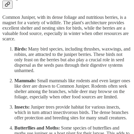
Common Juniper, with its dense foliage and nutritious berries, is a
magnet for a variety of wildlife. The plant's architecture provides
excellent shelter and nesting sites for birds, while the berries are a
valuable food source, especially in winter when other resources are
scarce.
Birds:
Many bird species, including thrushes, waxwings, and
robins, are attracted to the juniper berries. These birds not
only feast on the berries but also play a crucial role in seed
dispersal as the seeds pass through their digestive systems
unharmed.
Mammals:
Small mammals like rodents and even larger ones
like deer are drawn to Common Juniper. Rodents often seek
shelter among the branches, while deer may browse on the
foliage, especially when other food sources are limited.
Insects:
Juniper trees provide habitat for various insects,
which in turn attract insectivorous birds. The dense branches
offer protection and breeding sites for many small creatures.
Butterflies and Moths:
Some species of butterflies and
moths use juniper as a host plant for their larvae. This adds to