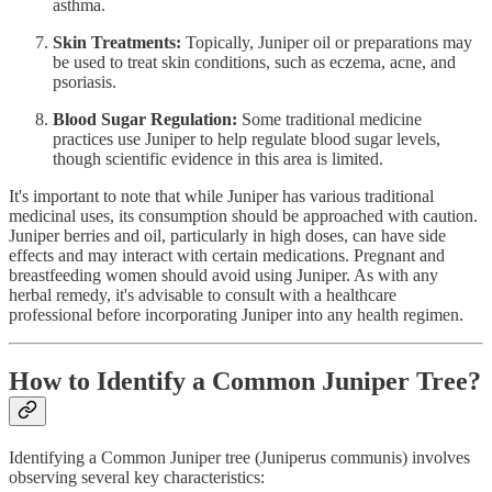
asthma.
Skin Treatments:
Topically, Juniper oil or preparations may
be used to treat skin conditions, such as eczema, acne, and
psoriasis.
Blood Sugar Regulation:
Some traditional medicine
practices use Juniper to help regulate blood sugar levels,
though scientific evidence in this area is limited.
It's important to note that while Juniper has various traditional
medicinal uses, its consumption should be approached with caution.
Juniper berries and oil, particularly in high doses, can have side
effects and may interact with certain medications. Pregnant and
breastfeeding women should avoid using Juniper. As with any
herbal remedy, it's advisable to consult with a healthcare
professional before incorporating Juniper into any health regimen.
How to Identify a Common Juniper Tree?
Identifying a Common Juniper tree (Juniperus communis) involves
observing several key characteristics: