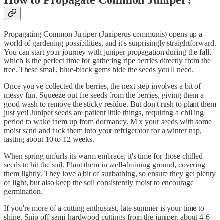
Propagating Common Juniper (Juniperus communis) opens up a
world of gardening possibilities, and it's surprisingly straightforward.
You can start your journey with juniper propagation during the fall,
which is the perfect time for gathering ripe berries directly from the
tree. These small, blue-black gems hide the seeds you'll need.
Once you've collected the berries, the next step involves a bit of
messy fun. Squeeze out the seeds from the berries, giving them a
good wash to remove the sticky residue. But don't rush to plant them
just yet! Juniper seeds are patient little things, requiring a chilling
period to wake them up from dormancy. Mix your seeds with some
moist sand and tuck them into your refrigerator for a winter nap,
lasting about 10 to 12 weeks.
When spring unfurls its warm embrace, it's time for those chilled
seeds to hit the soil. Plant them in well-draining ground, covering
them lightly. They love a bit of sunbathing, so ensure they get plenty
of light, but also keep the soil consistently moist to encourage
germination.
If you're more of a cutting enthusiast, late summer is your time to
shine. Snip off semi-hardwood cuttings from the juniper, about 4-6