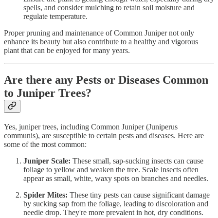
spells, and consider mulching to retain soil moisture and
regulate temperature.
Proper pruning and maintenance of Common Juniper not only
enhance its beauty but also contribute to a healthy and vigorous
plant that can be enjoyed for many years.
Are there any Pests or Diseases Common
to Juniper Trees?
Yes, juniper trees, including Common Juniper (Juniperus
communis), are susceptible to certain pests and diseases. Here are
some of the most common:
Juniper Scale:
These small, sap-sucking insects can cause
foliage to yellow and weaken the tree. Scale insects often
appear as small, white, waxy spots on branches and needles.
Spider Mites:
These tiny pests can cause significant damage
by sucking sap from the foliage, leading to discoloration and
needle drop. They're more prevalent in hot, dry conditions.