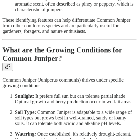
aromatic scent, often described as piney or peppery, which is
characteristic of junipers.
These identifying features can help differentiate Common Juniper
from other coniferous species and are particularly useful for
gardeners, foragers, and nature enthusiasts.
What are the Growing Conditions for
Common Juniper?
Common Juniper (Juniperus communis) thrives under specific
growing conditions:
Sunlight:
It prefers full sun but can tolerate partial shade.
Optimal growth and berry production occur in well-lit areas.
Soil Type:
Common Juniper is adaptable to a wide range of
soil types but grows best in well-drained, sandy or loamy
soils. It can tolerate both acidic and alkaline pH levels.
Watering:
Once established, it's relatively drought-tolerant.