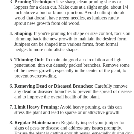
Pruning Technique:
Use sharp, clean pruning shears or
loppers for a clean cut. Make cuts at a slight angle, about 1/4
inch above a bud or branch junction. Avoid cutting into old
wood that doesn't have green needles, as junipers rarely
sprout new growth from old wood.
Shaping:
If you're pruning for shape or size control, focus on
trimming back the new growth to maintain the desired form.
Junipers can be shaped into various forms, from formal
hedges to more naturalistic shapes.
Thinning Out:
To maintain good air circulation and light
penetration, thin out densely packed branches. Remove some
of the newer growth, especially in the center of the plant, to
prevent overcrowding.
Removing Dead or Diseased Branches:
Carefully remove
any dead or diseased branches to prevent the spread of disease
and to improve the overall health of the plant.
Limit Heavy Pruning:
Avoid heavy pruning, as this can
stress the plant and lead to sparse or unattractive growth.
Regular Maintenance:
Regularly inspect your juniper for
signs of pests or disease and address any issues promptly.
Ensure the plant is getting enough water, especially during dry