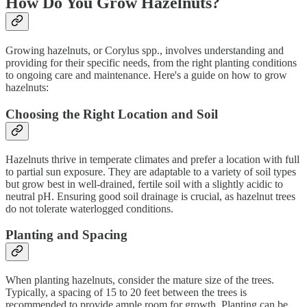
How Do You Grow Hazelnuts?
Growing hazelnuts, or Corylus spp., involves understanding and
providing for their specific needs, from the right planting conditions
to ongoing care and maintenance. Here's a guide on how to grow
hazelnuts:
Choosing the Right Location and Soil
Hazelnuts thrive in temperate climates and prefer a location with full
to partial sun exposure. They are adaptable to a variety of soil types
but grow best in well-drained, fertile soil with a slightly acidic to
neutral pH. Ensuring good soil drainage is crucial, as hazelnut trees
do not tolerate waterlogged conditions.
Planting and Spacing
When planting hazelnuts, consider the mature size of the trees.
Typically, a spacing of 15 to 20 feet between the trees is
recommended to provide ample room for growth. Planting can be