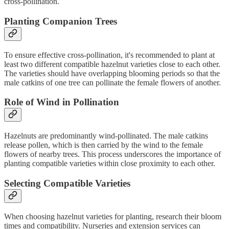
cross-pollination.
Planting Companion Trees
To ensure effective cross-pollination, it's recommended to plant at
least two different compatible hazelnut varieties close to each other.
The varieties should have overlapping blooming periods so that the
male catkins of one tree can pollinate the female flowers of another.
Role of Wind in Pollination
Hazelnuts are predominantly wind-pollinated. The male catkins
release pollen, which is then carried by the wind to the female
flowers of nearby trees. This process underscores the importance of
planting compatible varieties within close proximity to each other.
Selecting Compatible Varieties
When choosing hazelnut varieties for planting, research their bloom
times and compatibility. Nurseries and extension services can