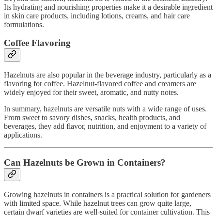
Its hydrating and nourishing properties make it a desirable ingredient
in skin care products, including lotions, creams, and hair care
formulations.
Coffee Flavoring
Hazelnuts are also popular in the beverage industry, particularly as a
flavoring for coffee. Hazelnut-flavored coffee and creamers are
widely enjoyed for their sweet, aromatic, and nutty notes.
In summary, hazelnuts are versatile nuts with a wide range of uses.
From sweet to savory dishes, snacks, health products, and
beverages, they add flavor, nutrition, and enjoyment to a variety of
applications.
Can Hazelnuts be Grown in Containers?
Growing hazelnuts in containers is a practical solution for gardeners
with limited space. While hazelnut trees can grow quite large,
certain dwarf varieties are well-suited for container cultivation. This