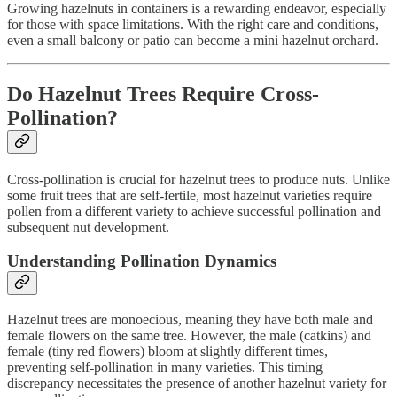
Growing hazelnuts in containers is a rewarding endeavor, especially
for those with space limitations. With the right care and conditions,
even a small balcony or patio can become a mini hazelnut orchard.
Do Hazelnut Trees Require Cross-
Pollination?
Cross-pollination is crucial for hazelnut trees to produce nuts. Unlike
some fruit trees that are self-fertile, most hazelnut varieties require
pollen from a different variety to achieve successful pollination and
subsequent nut development.
Understanding Pollination Dynamics
Hazelnut trees are monoecious, meaning they have both male and
female flowers on the same tree. However, the male (catkins) and
female (tiny red flowers) bloom at slightly different times,
preventing self-pollination in many varieties. This timing
discrepancy necessitates the presence of another hazelnut variety for