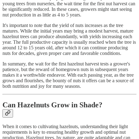
young trees from nurseries, the wait time for the first nut harvest can
be significantly reduced. In these cases, growers might start seeing
nut production in as little as 4 to 5 years.
It's important to note that the yield of nuts increases as the tree
matures. While the initial years may bring a modest harvest, mature
hazelnut trees can produce abundantly, with yields increasing each
year. The full productive capacity is usually reached when the tree is
around 12 to 15 years old, after which it can continue producing
nuts for decades, given proper care and favorable conditions.
In summary, the wait for the first hazelnut harvest tests a grower's
patience, but the reward of homegrown nuts in subsequent years
makes it a worthwhile endeavor. With each passing year, as the tree
grows and flourishes, the bounty of nuts it offers can be a source of
both nutrition and joy for many seasons.
Can Hazelnuts Grow in Shade?
When it comes to cultivating hazelnuts, understanding their light
requirements is key to ensuring healthy growth and optimal nut
production. Hazelnut trees, by nature, are quite adaptable and can