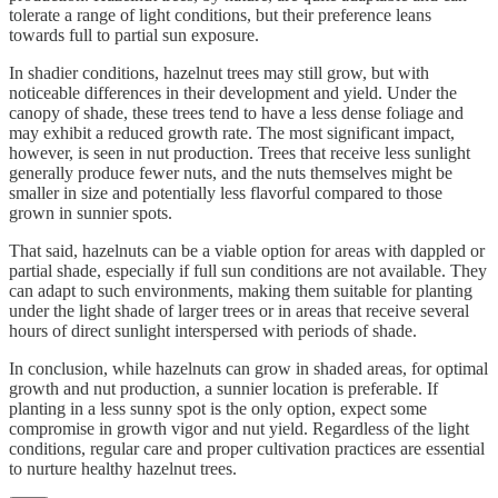
tolerate a range of light conditions, but their preference leans
towards full to partial sun exposure.
In shadier conditions, hazelnut trees may still grow, but with
noticeable differences in their development and yield. Under the
canopy of shade, these trees tend to have a less dense foliage and
may exhibit a reduced growth rate. The most significant impact,
however, is seen in nut production. Trees that receive less sunlight
generally produce fewer nuts, and the nuts themselves might be
smaller in size and potentially less flavorful compared to those
grown in sunnier spots.
That said, hazelnuts can be a viable option for areas with dappled or
partial shade, especially if full sun conditions are not available. They
can adapt to such environments, making them suitable for planting
under the light shade of larger trees or in areas that receive several
hours of direct sunlight interspersed with periods of shade.
In conclusion, while hazelnuts can grow in shaded areas, for optimal
growth and nut production, a sunnier location is preferable. If
planting in a less sunny spot is the only option, expect some
compromise in growth vigor and nut yield. Regardless of the light
conditions, regular care and proper cultivation practices are essential
to nurture healthy hazelnut trees.