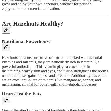
grow and enjoy your own hazelnuts, whether for personal
enjoyment or commercial cultivation.
Are Hazelnuts Healthy?
Nutritional Powerhouse
Hazelnuts are a treasure trove of nutrition. Packed with essential
vitamins and minerals, they are particularly rich in vitamin E, a
powerful antioxidant. This vitamin plays a crucial role in
maintaining healthy skin and eyes, and it also strengthens the body's
natural defense against illness and infection. Additionally, hazelnuts
are an excellent source of minerals like manganese, copper, and
magnesium, all vital for bone health and metabolic processes.
Heart-Healthy Fats
One of the standout features of hazelnuts is their high content of