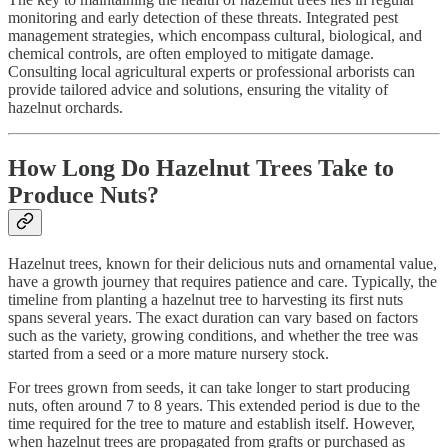
monitoring and early detection of these threats. Integrated pest
management strategies, which encompass cultural, biological, and
chemical controls, are often employed to mitigate damage.
Consulting local agricultural experts or professional arborists can
provide tailored advice and solutions, ensuring the vitality of
hazelnut orchards.
How Long Do Hazelnut Trees Take to
Produce Nuts?
Hazelnut trees, known for their delicious nuts and ornamental value,
have a growth journey that requires patience and care. Typically, the
timeline from planting a hazelnut tree to harvesting its first nuts
spans several years. The exact duration can vary based on factors
such as the variety, growing conditions, and whether the tree was
started from a seed or a more mature nursery stock.
For trees grown from seeds, it can take longer to start producing
nuts, often around 7 to 8 years. This extended period is due to the
time required for the tree to mature and establish itself. However,
when hazelnut trees are propagated from grafts or purchased as