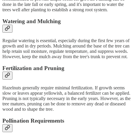
done in the late fall or early spring, and it's important to water the
trees well after planting to establish a strong root system.
Watering and Mulching
Regular watering is essential, especially during the first few years of
growth and in dry periods. Mulching around the base of the tree can
help retain soil moisture, regulate temperature, and suppress weeds.
However, keep the mulch away from the tree's trunk to prevent rot.
Fertilization and Pruning
Hazelnuts generally require minimal fertilization. If growth seems
slow or leaves appear yellowish, a balanced fertilizer can be applied.
Pruning is not typically necessary in the early years. However, as the
tree matures, pruning can be done to remove any dead or diseased
wood and to shape the tree.
Pollination Requirements