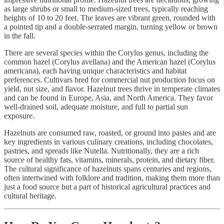
as large shrubs or small to medium-sized trees, typically reaching
heights of 10 to 20 feet. The leaves are vibrant green, rounded with
a pointed tip and a double-serrated margin, turning yellow or brown
in the fall.
There are several species within the Corylus genus, including the
common hazel (Corylus avellana) and the American hazel (Corylus
americana), each having unique characteristics and habitat
preferences. Cultivars bred for commercial nut production focus on
yield, nut size, and flavor. Hazelnut trees thrive in temperate climates
and can be found in Europe, Asia, and North America. They favor
well-drained soil, adequate moisture, and full to partial sun
exposure.
Hazelnuts are consumed raw, roasted, or ground into pastes and are
key ingredients in various culinary creations, including chocolates,
pastries, and spreads like Nutella. Nutritionally, they are a rich
source of healthy fats, vitamins, minerals, protein, and dietary fiber.
The cultural significance of hazelnuts spans centuries and regions,
often intertwined with folklore and tradition, making them more than
just a food source but a part of historical agricultural practices and
cultural heritage.