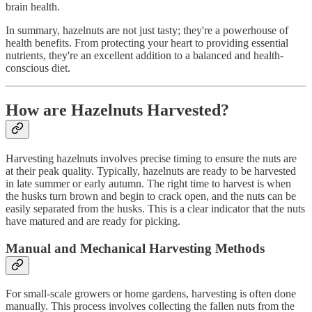
brain health.
In summary, hazelnuts are not just tasty; they're a powerhouse of
health benefits. From protecting your heart to providing essential
nutrients, they're an excellent addition to a balanced and health-
conscious diet.
How are Hazelnuts Harvested?
Harvesting hazelnuts involves precise timing to ensure the nuts are
at their peak quality. Typically, hazelnuts are ready to be harvested
in late summer or early autumn. The right time to harvest is when
the husks turn brown and begin to crack open, and the nuts can be
easily separated from the husks. This is a clear indicator that the nuts
have matured and are ready for picking.
Manual and Mechanical Harvesting Methods
For small-scale growers or home gardens, harvesting is often done
manually. This process involves collecting the fallen nuts from the