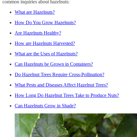
common inquiries about hazelnuts:
What are Hazelnuts?
How Do You Grow Hazelnuts?
Are Hazelnuts Healthy?
How are Hazelnuts Harvested?
What are the Uses of Hazelnuts?
Can Hazelnuts be Grown in Containers?
Do Hazelnut Trees Require Cross-Pollination?
What Pests and Diseases Affect Hazelnut Trees?
How Long Do Hazelnut Trees Take to Produce Nuts?
Can Hazelnuts Grow in Shade?