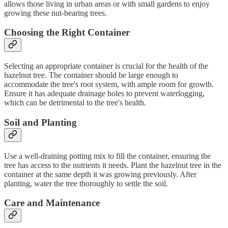
allows those living in urban areas or with small gardens to enjoy
growing these nut-bearing trees.
Choosing the Right Container
Selecting an appropriate container is crucial for the health of the
hazelnut tree. The container should be large enough to
accommodate the tree's root system, with ample room for growth.
Ensure it has adequate drainage holes to prevent waterlogging,
which can be detrimental to the tree's health.
Soil and Planting
Use a well-draining potting mix to fill the container, ensuring the
tree has access to the nutrients it needs. Plant the hazelnut tree in the
container at the same depth it was growing previously. After
planting, water the tree thoroughly to settle the soil.
Care and Maintenance