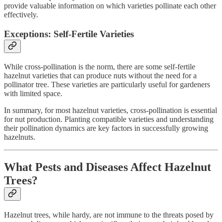
provide valuable information on which varieties pollinate each other
effectively.
Exceptions: Self-Fertile Varieties
While cross-pollination is the norm, there are some self-fertile
hazelnut varieties that can produce nuts without the need for a
pollinator tree. These varieties are particularly useful for gardeners
with limited space.
In summary, for most hazelnut varieties, cross-pollination is essential
for nut production. Planting compatible varieties and understanding
their pollination dynamics are key factors in successfully growing
hazelnuts.
What Pests and Diseases Affect Hazelnut
Trees?
Hazelnut trees, while hardy, are not immune to the threats posed by