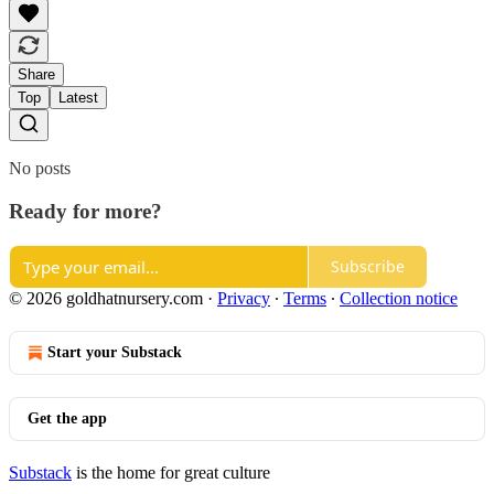
Share
Top
Latest
No posts
Ready for more?
Subscribe
© 2026 goldhatnursery.com
·
Privacy
∙
Terms
∙
Collection notice
Start your Substack
Get the app
Substack
is the home for great culture