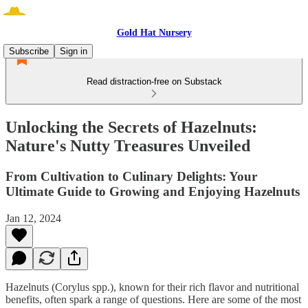
Gold Hat Nursery
Subscribe
Sign in
Read distraction-free on Substack
Unlocking the Secrets of Hazelnuts:
Nature's Nutty Treasures Unveiled
From Cultivation to Culinary Delights: Your
Ultimate Guide to Growing and Enjoying Hazelnuts
Jan 12, 2024
Hazelnuts (Corylus spp.), known for their rich flavor and nutritional
benefits, often spark a range of questions. Here are some of the most