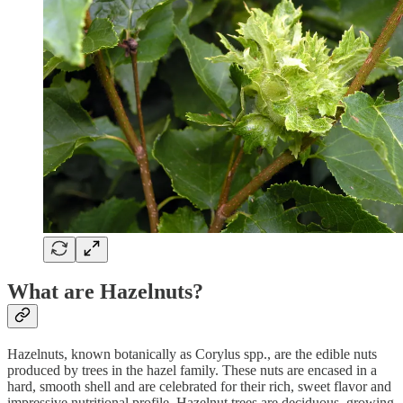
What are Hazelnuts?
Hazelnuts, known botanically as Corylus spp., are the edible nuts
produced by trees in the hazel family. These nuts are encased in a
hard, smooth shell and are celebrated for their rich, sweet flavor and
impressive nutritional profile. Hazelnut trees are deciduous, growing