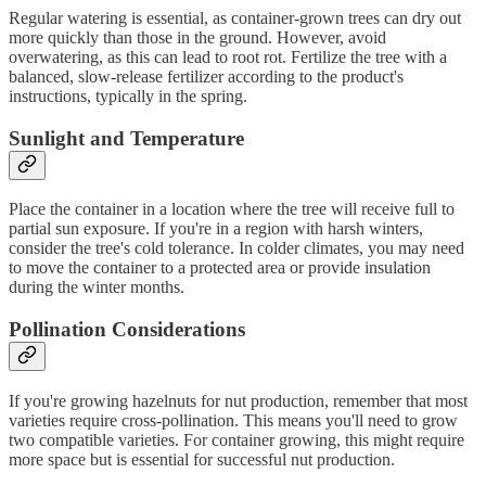
Regular watering is essential, as container-grown trees can dry out
more quickly than those in the ground. However, avoid
overwatering, as this can lead to root rot. Fertilize the tree with a
balanced, slow-release fertilizer according to the product's
instructions, typically in the spring.
Sunlight and Temperature
Place the container in a location where the tree will receive full to
partial sun exposure. If you're in a region with harsh winters,
consider the tree's cold tolerance. In colder climates, you may need
to move the container to a protected area or provide insulation
during the winter months.
Pollination Considerations
If you're growing hazelnuts for nut production, remember that most
varieties require cross-pollination. This means you'll need to grow
two compatible varieties. For container growing, this might require
more space but is essential for successful nut production.