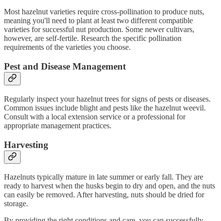
Most hazelnut varieties require cross-pollination to produce nuts,
meaning you'll need to plant at least two different compatible
varieties for successful nut production. Some newer cultivars,
however, are self-fertile. Research the specific pollination
requirements of the varieties you choose.
Pest and Disease Management
Regularly inspect your hazelnut trees for signs of pests or diseases.
Common issues include blight and pests like the hazelnut weevil.
Consult with a local extension service or a professional for
appropriate management practices.
Harvesting
Hazelnuts typically mature in late summer or early fall. They are
ready to harvest when the husks begin to dry and open, and the nuts
can easily be removed. After harvesting, nuts should be dried for
storage.
By providing the right conditions and care, you can successfully