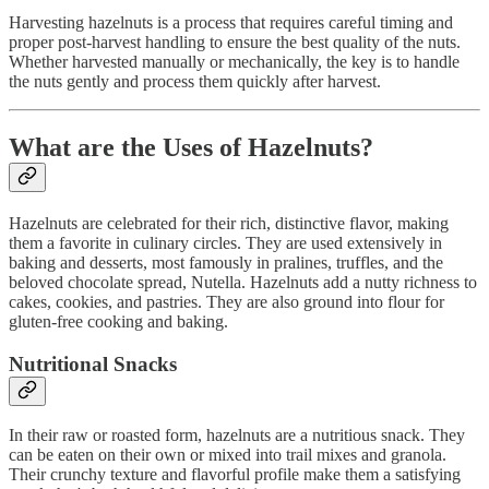
Harvesting hazelnuts is a process that requires careful timing and
proper post-harvest handling to ensure the best quality of the nuts.
Whether harvested manually or mechanically, the key is to handle
the nuts gently and process them quickly after harvest.
What are the Uses of Hazelnuts?
Hazelnuts are celebrated for their rich, distinctive flavor, making
them a favorite in culinary circles. They are used extensively in
baking and desserts, most famously in pralines, truffles, and the
beloved chocolate spread, Nutella. Hazelnuts add a nutty richness to
cakes, cookies, and pastries. They are also ground into flour for
gluten-free cooking and baking.
Nutritional Snacks
In their raw or roasted form, hazelnuts are a nutritious snack. They
can be eaten on their own or mixed into trail mixes and granola.
Their crunchy texture and flavorful profile make them a satisfying