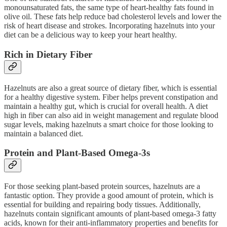
monounsaturated fats, the same type of heart-healthy fats found in
olive oil. These fats help reduce bad cholesterol levels and lower the
risk of heart disease and strokes. Incorporating hazelnuts into your
diet can be a delicious way to keep your heart healthy.
Rich in Dietary Fiber
Hazelnuts are also a great source of dietary fiber, which is essential
for a healthy digestive system. Fiber helps prevent constipation and
maintain a healthy gut, which is crucial for overall health. A diet
high in fiber can also aid in weight management and regulate blood
sugar levels, making hazelnuts a smart choice for those looking to
maintain a balanced diet.
Protein and Plant-Based Omega-3s
For those seeking plant-based protein sources, hazelnuts are a
fantastic option. They provide a good amount of protein, which is
essential for building and repairing body tissues. Additionally,
hazelnuts contain significant amounts of plant-based omega-3 fatty
acids, known for their anti-inflammatory properties and benefits for