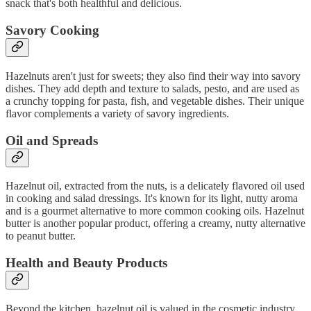
snack that's both healthful and delicious.
Savory Cooking
Hazelnuts aren't just for sweets; they also find their way into savory
dishes. They add depth and texture to salads, pesto, and are used as
a crunchy topping for pasta, fish, and vegetable dishes. Their unique
flavor complements a variety of savory ingredients.
Oil and Spreads
Hazelnut oil, extracted from the nuts, is a delicately flavored oil used
in cooking and salad dressings. It's known for its light, nutty aroma
and is a gourmet alternative to more common cooking oils. Hazelnut
butter is another popular product, offering a creamy, nutty alternative
to peanut butter.
Health and Beauty Products
Beyond the kitchen, hazelnut oil is valued in the cosmetic industry.