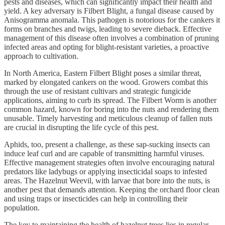
pests and diseases, which can significantly impact their health and
yield. A key adversary is Filbert Blight, a fungal disease caused by
Anisogramma anomala. This pathogen is notorious for the cankers it
forms on branches and twigs, leading to severe dieback. Effective
management of this disease often involves a combination of pruning
infected areas and opting for blight-resistant varieties, a proactive
approach to cultivation.
In North America, Eastern Filbert Blight poses a similar threat,
marked by elongated cankers on the wood. Growers combat this
through the use of resistant cultivars and strategic fungicide
applications, aiming to curb its spread. The Filbert Worm is another
common hazard, known for boring into the nuts and rendering them
unusable. Timely harvesting and meticulous cleanup of fallen nuts
are crucial in disrupting the life cycle of this pest.
Aphids, too, present a challenge, as these sap-sucking insects can
induce leaf curl and are capable of transmitting harmful viruses.
Effective management strategies often involve encouraging natural
predators like ladybugs or applying insecticidal soaps to infested
areas. The Hazelnut Weevil, with larvae that bore into the nuts, is
another pest that demands attention. Keeping the orchard floor clean
and using traps or insecticides can help in controlling their
population.
The key to maintaining the health of hazelnut trees lies in regular