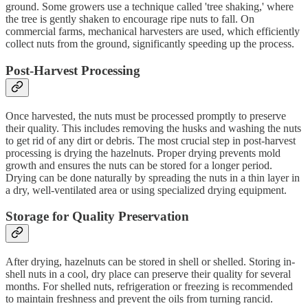
ground. Some growers use a technique called 'tree shaking,' where
the tree is gently shaken to encourage ripe nuts to fall. On
commercial farms, mechanical harvesters are used, which efficiently
collect nuts from the ground, significantly speeding up the process.
Post-Harvest Processing
Once harvested, the nuts must be processed promptly to preserve
their quality. This includes removing the husks and washing the nuts
to get rid of any dirt or debris. The most crucial step in post-harvest
processing is drying the hazelnuts. Proper drying prevents mold
growth and ensures the nuts can be stored for a longer period.
Drying can be done naturally by spreading the nuts in a thin layer in
a dry, well-ventilated area or using specialized drying equipment.
Storage for Quality Preservation
After drying, hazelnuts can be stored in shell or shelled. Storing in-
shell nuts in a cool, dry place can preserve their quality for several
months. For shelled nuts, refrigeration or freezing is recommended
to maintain freshness and prevent the oils from turning rancid.