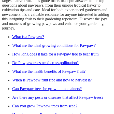
largest native fruit. This guide offers in-depth answers to the top
questions about pawpaws, from their unique tropical flavor to
cultivation tips and care. Ideal for both experienced gardeners and
newcomers, it's a valuable resource for anyone interested in adding
this intriguing fruit to their gardening repertoire. Discover the joys
and nuances of growing pawpaws and enhance your gardening
journey.
What is a Pawpaw?
What are the ideal growing conditions for Pawpaw?
How long does it take for a Pawpaw tree to bear fruit?
Do Pawpaw trees need cross-pollination?
What are the health benefits of Pawpaw fruit?
When is Pawpaw fruit ripe and how to harvest it?
Can Pawpaw trees be grown in containers?
Are there any pests or diseases that affect Pawpaw trees?
Can you grow Pawpaw trees from seed?