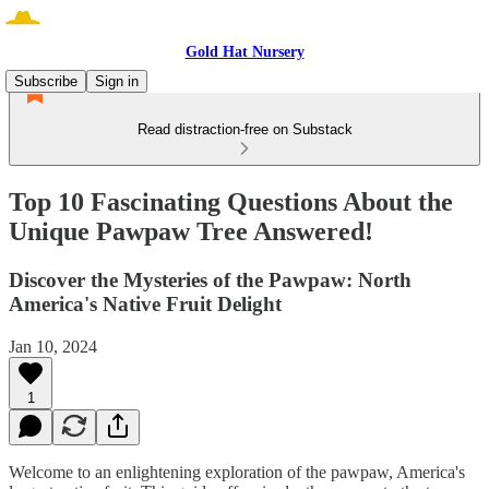
Gold Hat Nursery
Subscribe
Sign in
Read distraction-free on Substack
Top 10 Fascinating Questions About the
Unique Pawpaw Tree Answered!
Discover the Mysteries of the Pawpaw: North
America's Native Fruit Delight
Jan 10, 2024
1
Welcome to an enlightening exploration of the pawpaw, America's