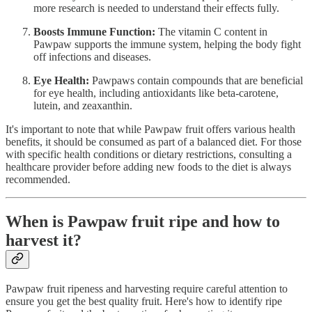
more research is needed to understand their effects fully.
Boosts Immune Function:
The vitamin C content in
Pawpaw supports the immune system, helping the body fight
off infections and diseases.
Eye Health:
Pawpaws contain compounds that are beneficial
for eye health, including antioxidants like beta-carotene,
lutein, and zeaxanthin.
It's important to note that while Pawpaw fruit offers various health
benefits, it should be consumed as part of a balanced diet. For those
with specific health conditions or dietary restrictions, consulting a
healthcare provider before adding new foods to the diet is always
recommended.
When is Pawpaw fruit ripe and how to
harvest it?
Pawpaw fruit ripeness and harvesting require careful attention to
ensure you get the best quality fruit. Here's how to identify ripe