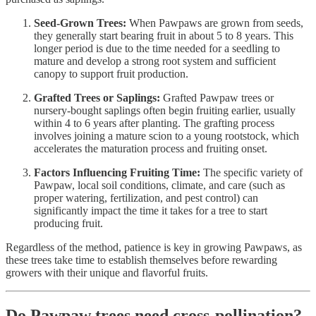
Seed-Grown Trees:
When Pawpaws are grown from seeds,
they generally start bearing fruit in about 5 to 8 years. This
longer period is due to the time needed for a seedling to
mature and develop a strong root system and sufficient
canopy to support fruit production.
Grafted Trees or Saplings:
Grafted Pawpaw trees or
nursery-bought saplings often begin fruiting earlier, usually
within 4 to 6 years after planting. The grafting process
involves joining a mature scion to a young rootstock, which
accelerates the maturation process and fruiting onset.
Factors Influencing Fruiting Time:
The specific variety of
Pawpaw, local soil conditions, climate, and care (such as
proper watering, fertilization, and pest control) can
significantly impact the time it takes for a tree to start
producing fruit.
Regardless of the method, patience is key in growing Pawpaws, as
these trees take time to establish themselves before rewarding
growers with their unique and flavorful fruits.
Do Pawpaw trees need cross-pollination?