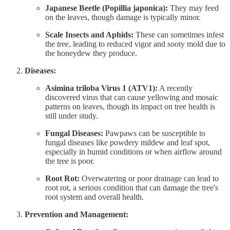
Japanese Beetle (Popillia japonica):
They may feed
on the leaves, though damage is typically minor.
Scale Insects and Aphids:
These can sometimes infest
the tree, leading to reduced vigor and sooty mold due to
the honeydew they produce.
Diseases:
Asimina triloba Virus 1 (ATV1):
A recently
discovered virus that can cause yellowing and mosaic
patterns on leaves, though its impact on tree health is
still under study.
Fungal Diseases:
Pawpaws can be susceptible to
fungal diseases like powdery mildew and leaf spot,
especially in humid conditions or when airflow around
the tree is poor.
Root Rot:
Overwatering or poor drainage can lead to
root rot, a serious condition that can damage the tree's
root system and overall health.
Prevention and Management: