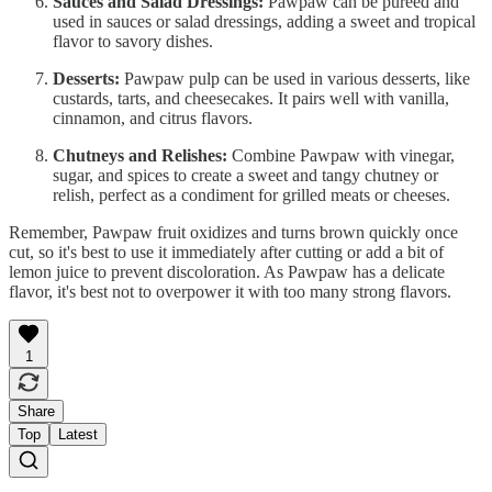
Sauces and Salad Dressings:
Pawpaw can be pureed and
used in sauces or salad dressings, adding a sweet and tropical
flavor to savory dishes.
Desserts:
Pawpaw pulp can be used in various desserts, like
custards, tarts, and cheesecakes. It pairs well with vanilla,
cinnamon, and citrus flavors.
Chutneys and Relishes:
Combine Pawpaw with vinegar,
sugar, and spices to create a sweet and tangy chutney or
relish, perfect as a condiment for grilled meats or cheeses.
Remember, Pawpaw fruit oxidizes and turns brown quickly once
cut, so it's best to use it immediately after cutting or add a bit of
lemon juice to prevent discoloration. As Pawpaw has a delicate
flavor, it's best not to overpower it with too many strong flavors.
1
Share
Top
Latest