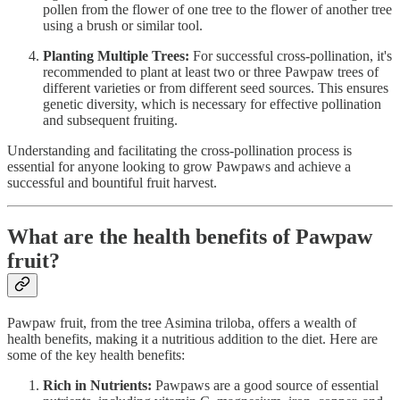
pollen from the flower of one tree to the flower of another tree
using a brush or similar tool.
Planting Multiple Trees:
For successful cross-pollination, it's
recommended to plant at least two or three Pawpaw trees of
different varieties or from different seed sources. This ensures
genetic diversity, which is necessary for effective pollination
and subsequent fruiting.
Understanding and facilitating the cross-pollination process is
essential for anyone looking to grow Pawpaws and achieve a
successful and bountiful fruit harvest.
What are the health benefits of Pawpaw
fruit?
Pawpaw fruit, from the tree Asimina triloba, offers a wealth of
health benefits, making it a nutritious addition to the diet. Here are
some of the key health benefits:
Rich in Nutrients:
Pawpaws are a good source of essential