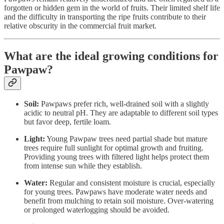
forgotten or hidden gem in the world of fruits. Their limited shelf life
and the difficulty in transporting the ripe fruits contribute to their
relative obscurity in the commercial fruit market.
What are the ideal growing conditions for
Pawpaw?
Soil:
Pawpaws prefer rich, well-drained soil with a slightly
acidic to neutral pH. They are adaptable to different soil types
but favor deep, fertile loam.
Light:
Young Pawpaw trees need partial shade but mature
trees require full sunlight for optimal growth and fruiting.
Providing young trees with filtered light helps protect them
from intense sun while they establish.
Water:
Regular and consistent moisture is crucial, especially
for young trees. Pawpaws have moderate water needs and
benefit from mulching to retain soil moisture. Over-watering
or prolonged waterlogging should be avoided.