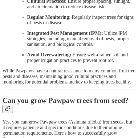
Cultural Practices:
Ensure proper spacing, sunlight,
and air circulation to reduce disease risk.
Regular Monitoring:
Regularly inspect trees for signs
of pests or disease.
Integrated Pest Management (IPM):
Utilize IPM
strategies, including manual removal of pests, proper
sanitation, and biological controls.
Avoid Overwatering:
Ensure well-drained soil and
proper irrigation practices to prevent root rot.
While Pawpaws have a natural resistance to many common fruit tree
pests and diseases, maintaining good cultural practices and
monitoring for potential problems are key to keeping trees healthy.
Can you grow Pawpaw trees from seed?
Yes, you can grow Pawpaw trees (Asimina triloba) from seeds, but
it requires patience and specific conditions due to their unique
germination requirements. Here's how to successfully grow