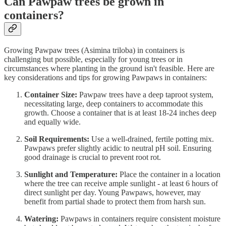
Can Pawpaw trees be grown in
containers?
Growing Pawpaw trees (Asimina triloba) in containers is
challenging but possible, especially for young trees or in
circumstances where planting in the ground isn't feasible. Here are
key considerations and tips for growing Pawpaws in containers:
Container Size:
Pawpaw trees have a deep taproot system,
necessitating large, deep containers to accommodate this
growth. Choose a container that is at least 18-24 inches deep
and equally wide.
Soil Requirements:
Use a well-drained, fertile potting mix.
Pawpaws prefer slightly acidic to neutral pH soil. Ensuring
good drainage is crucial to prevent root rot.
Sunlight and Temperature:
Place the container in a location
where the tree can receive ample sunlight - at least 6 hours of
direct sunlight per day. Young Pawpaws, however, may
benefit from partial shade to protect them from harsh sun.
Watering:
Pawpaws in containers require consistent moisture