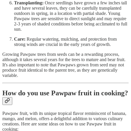
Transplanting:
Once seedlings have grown a few inches tall
and have several leaves, they can be carefully transplanted
outdoors in spring, in a location with partial shade. Young
Pawpaw trees are sensitive to direct sunlight and may require
2-3 years of shaded conditions before being acclimated to full
sun.
Care:
Regular watering, mulching, and protection from
strong winds are crucial in the early years of growth.
Growing Pawpaw trees from seeds can be a rewarding process,
although it takes several years for the trees to mature and bear fruit.
It's also important to note that Pawpaws grown from seed may not
produce fruit identical to the parent tree, as they are genetically
variable.
How do you use Pawpaw fruit in cooking?
Pawpaw fruit, with its unique tropical flavor reminiscent of banana,
mango, and melon, offers a delightful addition to various culinary
creations. Here are some ideas on how to use Pawpaw fruit in
cooking: