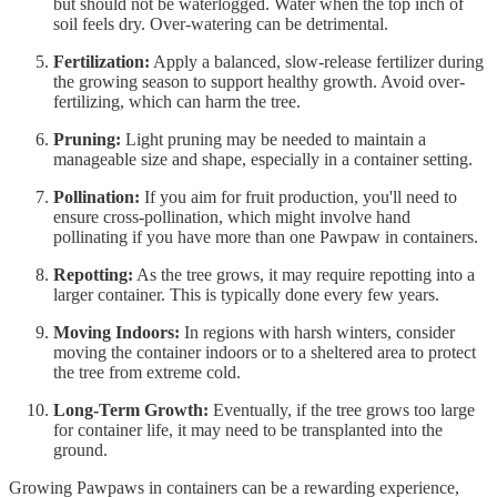
but should not be waterlogged. Water when the top inch of
soil feels dry. Over-watering can be detrimental.
Fertilization:
Apply a balanced, slow-release fertilizer during
the growing season to support healthy growth. Avoid over-
fertilizing, which can harm the tree.
Pruning:
Light pruning may be needed to maintain a
manageable size and shape, especially in a container setting.
Pollination:
If you aim for fruit production, you'll need to
ensure cross-pollination, which might involve hand
pollinating if you have more than one Pawpaw in containers.
Repotting:
As the tree grows, it may require repotting into a
larger container. This is typically done every few years.
Moving Indoors:
In regions with harsh winters, consider
moving the container indoors or to a sheltered area to protect
the tree from extreme cold.
Long-Term Growth:
Eventually, if the tree grows too large
for container life, it may need to be transplanted into the
ground.
Growing Pawpaws in containers can be a rewarding experience,