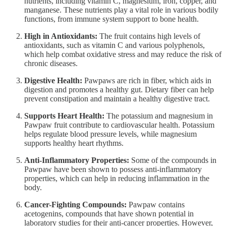
nutrients, including vitamin C, magnesium, iron, copper, and
manganese. These nutrients play a vital role in various bodily
functions, from immune system support to bone health.
High in Antioxidants:
The fruit contains high levels of
antioxidants, such as vitamin C and various polyphenols,
which help combat oxidative stress and may reduce the risk of
chronic diseases.
Digestive Health:
Pawpaws are rich in fiber, which aids in
digestion and promotes a healthy gut. Dietary fiber can help
prevent constipation and maintain a healthy digestive tract.
Supports Heart Health:
The potassium and magnesium in
Pawpaw fruit contribute to cardiovascular health. Potassium
helps regulate blood pressure levels, while magnesium
supports healthy heart rhythms.
Anti-Inflammatory Properties:
Some of the compounds in
Pawpaw have been shown to possess anti-inflammatory
properties, which can help in reducing inflammation in the
body.
Cancer-Fighting Compounds:
Pawpaw contains
acetogenins, compounds that have shown potential in
laboratory studies for their anti-cancer properties. However,