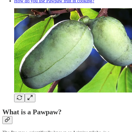
How do you use Pawpaw fruit in cooking?
What is a Pawpaw?