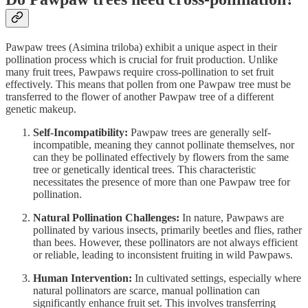
Pawpaw trees (Asimina triloba) exhibit a unique aspect in their
pollination process which is crucial for fruit production. Unlike
many fruit trees, Pawpaws require cross-pollination to set fruit
effectively. This means that pollen from one Pawpaw tree must be
transferred to the flower of another Pawpaw tree of a different
genetic makeup.
Self-Incompatibility:
Pawpaw trees are generally self-
incompatible, meaning they cannot pollinate themselves, nor
can they be pollinated effectively by flowers from the same
tree or genetically identical trees. This characteristic
necessitates the presence of more than one Pawpaw tree for
pollination.
Natural Pollination Challenges:
In nature, Pawpaws are
pollinated by various insects, primarily beetles and flies, rather
than bees. However, these pollinators are not always efficient
or reliable, leading to inconsistent fruiting in wild Pawpaws.
Human Intervention:
In cultivated settings, especially where
natural pollinators are scarce, manual pollination can
significantly enhance fruit set. This involves transferring