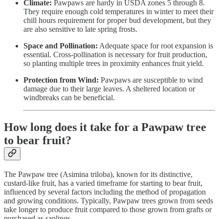
Climate:
Pawpaws are hardy in USDA zones 5 through 8.
They require enough cold temperatures in winter to meet their
chill hours requirement for proper bud development, but they
are also sensitive to late spring frosts.
Space and Pollination:
Adequate space for root expansion is
essential. Cross-pollination is necessary for fruit production,
so planting multiple trees in proximity enhances fruit yield.
Protection from Wind:
Pawpaws are susceptible to wind
damage due to their large leaves. A sheltered location or
windbreaks can be beneficial.
How long does it take for a Pawpaw tree
to bear fruit?
The Pawpaw tree (Asimina triloba), known for its distinctive,
custard-like fruit, has a varied timeframe for starting to bear fruit,
influenced by several factors including the method of propagation
and growing conditions. Typically, Pawpaw trees grown from seeds
take longer to produce fruit compared to those grown from grafts or
purchased as saplings.