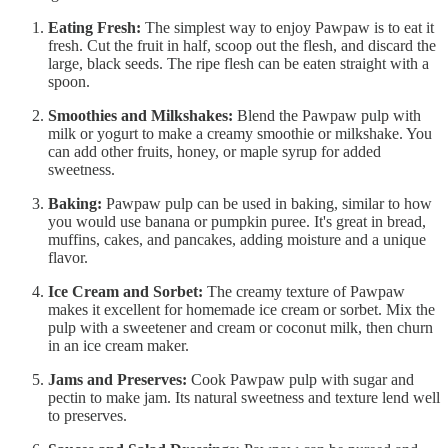
Eating Fresh:
The simplest way to enjoy Pawpaw is to eat it
fresh. Cut the fruit in half, scoop out the flesh, and discard the
large, black seeds. The ripe flesh can be eaten straight with a
spoon.
Smoothies and Milkshakes:
Blend the Pawpaw pulp with
milk or yogurt to make a creamy smoothie or milkshake. You
can add other fruits, honey, or maple syrup for added
sweetness.
Baking:
Pawpaw pulp can be used in baking, similar to how
you would use banana or pumpkin puree. It's great in bread,
muffins, cakes, and pancakes, adding moisture and a unique
flavor.
Ice Cream and Sorbet:
The creamy texture of Pawpaw
makes it excellent for homemade ice cream or sorbet. Mix the
pulp with a sweetener and cream or coconut milk, then churn
in an ice cream maker.
Jams and Preserves:
Cook Pawpaw pulp with sugar and
pectin to make jam. Its natural sweetness and texture lend well
to preserves.