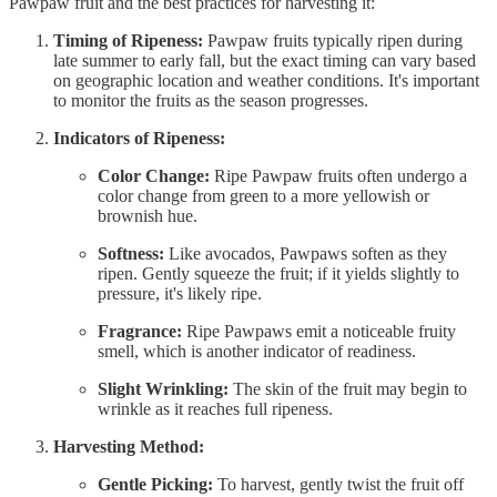
Pawpaw fruit and the best practices for harvesting it:
Timing of Ripeness:
Pawpaw fruits typically ripen during
late summer to early fall, but the exact timing can vary based
on geographic location and weather conditions. It's important
to monitor the fruits as the season progresses.
Indicators of Ripeness:
Color Change:
Ripe Pawpaw fruits often undergo a
color change from green to a more yellowish or
brownish hue.
Softness:
Like avocados, Pawpaws soften as they
ripen. Gently squeeze the fruit; if it yields slightly to
pressure, it's likely ripe.
Fragrance:
Ripe Pawpaws emit a noticeable fruity
smell, which is another indicator of readiness.
Slight Wrinkling:
The skin of the fruit may begin to
wrinkle as it reaches full ripeness.
Harvesting Method:
Gentle Picking:
To harvest, gently twist the fruit off