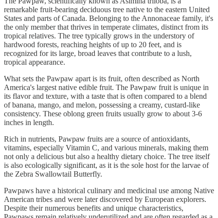
The Pawpaw, scientifically known as Asimina triloba, is a
remarkable fruit-bearing deciduous tree native to the eastern United
States and parts of Canada. Belonging to the Annonaceae family, it's
the only member that thrives in temperate climates, distinct from its
tropical relatives. The tree typically grows in the understory of
hardwood forests, reaching heights of up to 20 feet, and is
recognized for its large, broad leaves that contribute to a lush,
tropical appearance.
What sets the Pawpaw apart is its fruit, often described as North
America's largest native edible fruit. The Pawpaw fruit is unique in
its flavor and texture, with a taste that is often compared to a blend
of banana, mango, and melon, possessing a creamy, custard-like
consistency. These oblong green fruits usually grow to about 3-6
inches in length.
Rich in nutrients, Pawpaw fruits are a source of antioxidants,
vitamins, especially Vitamin C, and various minerals, making them
not only a delicious but also a healthy dietary choice. The tree itself
is also ecologically significant, as it is the sole host for the larvae of
the Zebra Swallowtail Butterfly.
Pawpaws have a historical culinary and medicinal use among Native
American tribes and were later discovered by European explorers.
Despite their numerous benefits and unique characteristics,
Pawpaws remain relatively underutilized and are often regarded as a