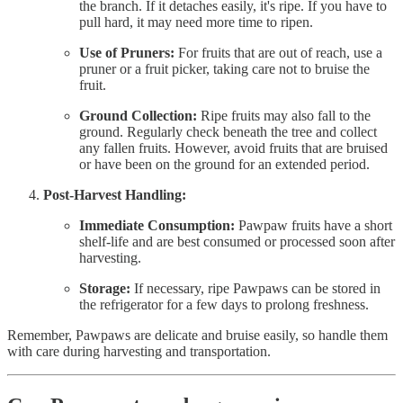
the branch. If it detaches easily, it's ripe. If you have to
pull hard, it may need more time to ripen.
Use of Pruners:
For fruits that are out of reach, use a
pruner or a fruit picker, taking care not to bruise the
fruit.
Ground Collection:
Ripe fruits may also fall to the
ground. Regularly check beneath the tree and collect
any fallen fruits. However, avoid fruits that are bruised
or have been on the ground for an extended period.
Post-Harvest Handling:
Immediate Consumption:
Pawpaw fruits have a short
shelf-life and are best consumed or processed soon after
harvesting.
Storage:
If necessary, ripe Pawpaws can be stored in
the refrigerator for a few days to prolong freshness.
Remember, Pawpaws are delicate and bruise easily, so handle them
with care during harvesting and transportation.