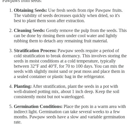
Pawpaws from seeds:
Obtaining Seeds:
Use fresh seeds from ripe Pawpaw fruits.
The viability of seeds decreases quickly when dried, so it's
best to plant them soon after extraction.
Cleaning Seeds:
Gently remove the pulp from the seeds. This
can be done by rinsing them under cool water and lightly
rubbing them to detach any remaining fruit material.
Stratification Process:
Pawpaw seeds require a period of
cold stratification to break dormancy. This involves storing the
seeds in moist conditions at a cold temperature, typically
between 32°F and 40°F, for 70 to 100 days. You can mix the
seeds with slightly moist sand or peat moss and place them in
a sealed container or plastic bag in the refrigerator.
Planting:
After stratification, plant the seeds in a pot with
well-drained potting mix, about 1 inch deep. Keep the soil
consistently moist but not waterlogged.
Germination Conditions:
Place the pots in a warm area with
indirect light. Germination can take several weeks to a few
months. Pawpaw seeds have a slow and variable germination
rate.