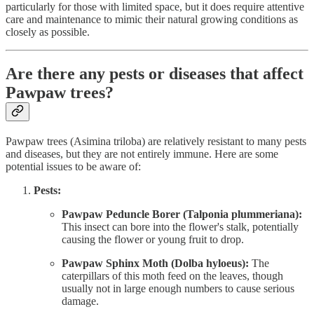
particularly for those with limited space, but it does require attentive
care and maintenance to mimic their natural growing conditions as
closely as possible.
Are there any pests or diseases that affect
Pawpaw trees?
Pawpaw trees (Asimina triloba) are relatively resistant to many pests
and diseases, but they are not entirely immune. Here are some
potential issues to be aware of:
Pests:
Pawpaw Peduncle Borer (Talponia plummeriana):
This insect can bore into the flower's stalk, potentially
causing the flower or young fruit to drop.
Pawpaw Sphinx Moth (Dolba hyloeus):
The
caterpillars of this moth feed on the leaves, though
usually not in large enough numbers to cause serious
damage.