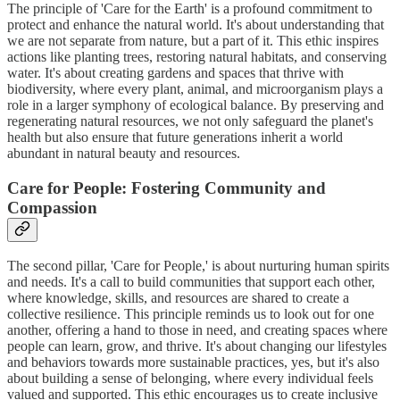
The principle of 'Care for the Earth' is a profound commitment to
protect and enhance the natural world. It's about understanding that
we are not separate from nature, but a part of it. This ethic inspires
actions like planting trees, restoring natural habitats, and conserving
water. It's about creating gardens and spaces that thrive with
biodiversity, where every plant, animal, and microorganism plays a
role in a larger symphony of ecological balance. By preserving and
regenerating natural resources, we not only safeguard the planet's
health but also ensure that future generations inherit a world
abundant in natural beauty and resources.
Care for People: Fostering Community and
Compassion
The second pillar, 'Care for People,' is about nurturing human spirits
and needs. It's a call to build communities that support each other,
where knowledge, skills, and resources are shared to create a
collective resilience. This principle reminds us to look out for one
another, offering a hand to those in need, and creating spaces where
people can learn, grow, and thrive. It's about changing our lifestyles
and behaviors towards more sustainable practices, yes, but it's also
about building a sense of belonging, where every individual feels
valued and supported. This ethic encourages us to create inclusive