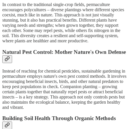
In contrast to the traditional single-crop fields, permaculture
encourages polycultures – diverse plantings where different species
coexist, much like in nature. This approach is not just visually
stunning, but it also has practical benefits. Different plants have
varying needs and strengths; when grown together, they support
each other. Some may repel pests, while others fix nitrogen in the
soil. This diversity creates a resilient and self-supporting system,
where plants are healthier and more productive.
Natural Pest Control: Mother Nature's Own Defense
Instead of reaching for chemical pesticides, sustainable gardening in
permaculture employs nature's own pest control methods. It involves
encouraging beneficial insects, birds, and other natural predators to
keep pest populations in check. Companion planting – growing
certain plants together that naturally repel pests or attract beneficial
insects – is a key strategy. This approach not only controls pests but
also maintains the ecological balance, keeping the garden healthy
and vibrant.
Building Soil Health Through Organic Methods