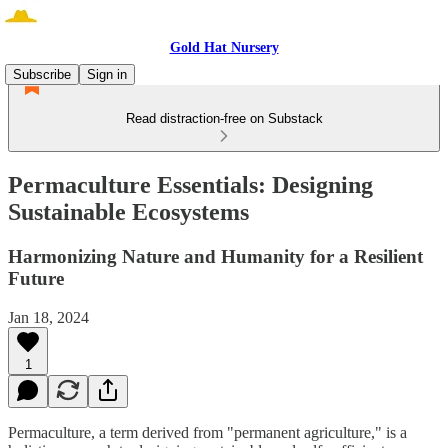
Gold Hat Nursery
Subscribe
Sign in
Read distraction-free on Substack
Permaculture Essentials: Designing
Sustainable Ecosystems
Harmonizing Nature and Humanity for a Resilient
Future
Jan 18, 2024
1
Permaculture, a term derived from "permanent agriculture," is a