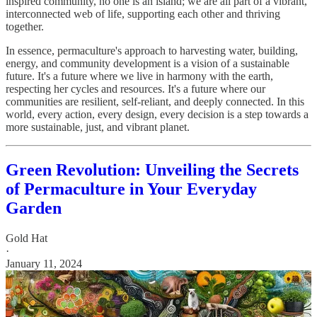
inspired community, no one is an island; we are all part of a vibrant,
interconnected web of life, supporting each other and thriving
together.
In essence, permaculture's approach to harvesting water, building,
energy, and community development is a vision of a sustainable
future. It's a future where we live in harmony with the earth,
respecting her cycles and resources. It's a future where our
communities are resilient, self-reliant, and deeply connected. In this
world, every action, every design, every decision is a step towards a
more sustainable, just, and vibrant planet.
Green Revolution: Unveiling the Secrets
of Permaculture in Your Everyday
Garden
Gold Hat
·
January 11, 2024