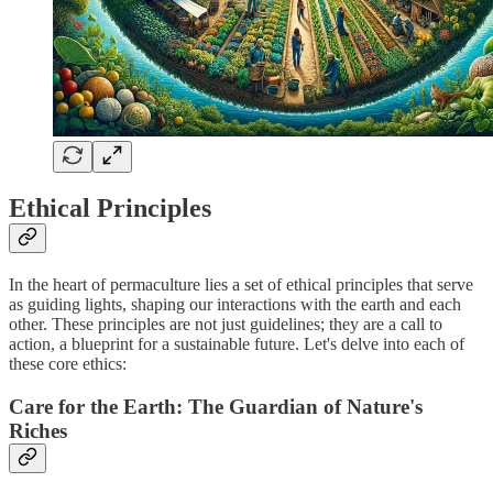
Ethical Principles
In the heart of permaculture lies a set of ethical principles that serve
as guiding lights, shaping our interactions with the earth and each
other. These principles are not just guidelines; they are a call to
action, a blueprint for a sustainable future. Let's delve into each of
these core ethics:
Care for the Earth: The Guardian of Nature's
Riches