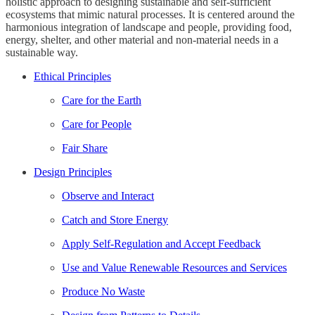
holistic approach to designing sustainable and self-sufficient
ecosystems that mimic natural processes. It is centered around the
harmonious integration of landscape and people, providing food,
energy, shelter, and other material and non-material needs in a
sustainable way.
Ethical Principles
Care for the Earth
Care for People
Fair Share
Design Principles
Observe and Interact
Catch and Store Energy
Apply Self-Regulation and Accept Feedback
Use and Value Renewable Resources and Services
Produce No Waste