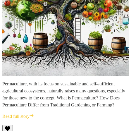
Permaculture, with its focus on sustainable and self-sufficient
agricultural ecosystems, naturally raises many questions, especially
for those new to the concept. What is Permaculture? How Does
Permaculture Differ from Traditional Gardening or Farming?
Read full story