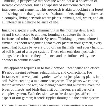
Thinking, a perspective that sees the world not as a collection of
isolated components, but as a tapestry of interconnected and
interdependent elements. This approach is akin to looking at a forest
and seeing more than just trees; it's about understanding the forest as
a complex, living network where plants, animals, soil, water, and air
all interact in a delicate balance of life.
Imagine a spider's web, shimmering in the morning dew. Each
strand is connected to another, forming a structure that is both
intricate and robust. Holistic Systems Thinking in permaculture is
similar. It's about recognizing that every plant in your garden, every
insect that buzzes by, every drop of rain that falls, and every handful
of soil is part of a larger system. These elements don't just exist
alongside each other; they influence and are influenced by one
another in countless ways.
This approach requires us to think beyond linear cause and effect.
It's about seeing patterns, relationships, and connections. For
instance, when we plant a garden, we're not just placing plants in the
soil. We're creating a miniature ecosystem. The plants we choose,
their placement, the way we manage water and nutrients, even the
types of insects and birds that visit our garden, are all part of a
complex system. Each decision we make doesn't just affect one
aspect of our garden; it sends ripples throughout the entire system.
Holistic Systems Thinking also means understanding that our