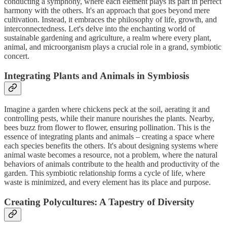
conducting a symphony, where each element plays its part in perfect
harmony with the others. It's an approach that goes beyond mere
cultivation. Instead, it embraces the philosophy of life, growth, and
interconnectedness. Let's delve into the enchanting world of
sustainable gardening and agriculture, a realm where every plant,
animal, and microorganism plays a crucial role in a grand, symbiotic
concert.
Integrating Plants and Animals in Symbiosis
Imagine a garden where chickens peck at the soil, aerating it and
controlling pests, while their manure nourishes the plants. Nearby,
bees buzz from flower to flower, ensuring pollination. This is the
essence of integrating plants and animals – creating a space where
each species benefits the others. It's about designing systems where
animal waste becomes a resource, not a problem, where the natural
behaviors of animals contribute to the health and productivity of the
garden. This symbiotic relationship forms a cycle of life, where
waste is minimized, and every element has its place and purpose.
Creating Polycultures: A Tapestry of Diversity