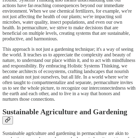
actions have far-reaching consequences beyond our immediate
environment. When we use chemical fertilizers, for example, we're
not just affecting the health of our plants; we're impacting soil
microbes, water quality, insect populations, and even our own
health. In permaculture, we strive to make decisions that are
beneficial on multiple levels, creating systems that are sustainable,
productive, and harmonious.
This approach is not just a gardening technique; it's a way of seeing
the world. It teaches us to appreciate the complexity and beauty of
nature, to understand our place within it, and to act with mindfulness
and responsibility. By embracing Holistic Systems Thinking, we
become architects of ecosystems, crafting landscapes that nourish
and sustain not just ourselves, but all life. In a world where we're
often taught to compartmentalize and separate, permaculture invites
us to see the whole picture, to recognize our interconnectedness with
the earth and each other, and to live in a way that honors and
nurtures those connections.
Sustainable Agriculture and Gardening
Sustainable agriculture and gardening in permaculture are akin to