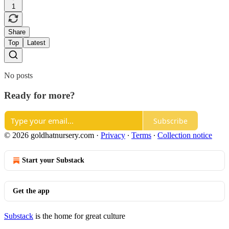
1
Share
Top
Latest
No posts
Ready for more?
Subscribe
© 2026 goldhatnursery.com
·
Privacy
∙
Terms
∙
Collection notice
Start your Substack
Get the app
Substack
is the home for great culture