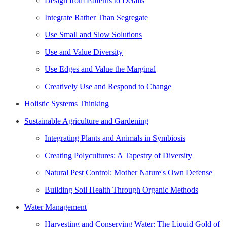
Design from Patterns to Details
Integrate Rather Than Segregate
Use Small and Slow Solutions
Use and Value Diversity
Use Edges and Value the Marginal
Creatively Use and Respond to Change
Holistic Systems Thinking
Sustainable Agriculture and Gardening
Integrating Plants and Animals in Symbiosis
Creating Polycultures: A Tapestry of Diversity
Natural Pest Control: Mother Nature's Own Defense
Building Soil Health Through Organic Methods
Water Management
Harvesting and Conserving Water: The Liquid Gold of