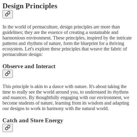
Design Principles
In the world of permaculture, design principles are more than
guidelines; they are the essence of creating a sustainable and
harmonious environment. These principles, inspired by the intricate
patterns and rhythms of nature, form the blueprint for a thriving
ecosystem. Let's explore these principles that weave the fabric of
permaculture design:
Observe and Interact
This principle is akin to a dance with nature. It's about taking the
time to really see the world around you, to understand its rhythms
and nuances. By thoughtfully engaging with our environment, we
become students of nature, learning from its wisdom and adapting
our designs to work in harmony with the natural world.
Catch and Store Energy