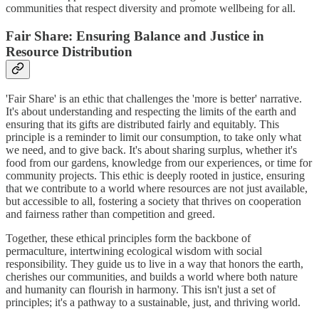
communities that respect diversity and promote wellbeing for all.
Fair Share: Ensuring Balance and Justice in
Resource Distribution
'Fair Share' is an ethic that challenges the 'more is better' narrative.
It's about understanding and respecting the limits of the earth and
ensuring that its gifts are distributed fairly and equitably. This
principle is a reminder to limit our consumption, to take only what
we need, and to give back. It's about sharing surplus, whether it's
food from our gardens, knowledge from our experiences, or time for
community projects. This ethic is deeply rooted in justice, ensuring
that we contribute to a world where resources are not just available,
but accessible to all, fostering a society that thrives on cooperation
and fairness rather than competition and greed.
Together, these ethical principles form the backbone of
permaculture, intertwining ecological wisdom with social
responsibility. They guide us to live in a way that honors the earth,
cherishes our communities, and builds a world where both nature
and humanity can flourish in harmony. This isn't just a set of
principles; it's a pathway to a sustainable, just, and thriving world.