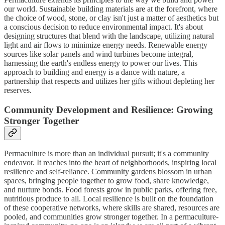
our world. Sustainable building materials are at the forefront, where
the choice of wood, stone, or clay isn't just a matter of aesthetics but
a conscious decision to reduce environmental impact. It's about
designing structures that blend with the landscape, utilizing natural
light and air flows to minimize energy needs. Renewable energy
sources like solar panels and wind turbines become integral,
harnessing the earth's endless energy to power our lives. This
approach to building and energy is a dance with nature, a
partnership that respects and utilizes her gifts without depleting her
reserves.
Community Development and Resilience: Growing
Stronger Together
Permaculture is more than an individual pursuit; it's a community
endeavor. It reaches into the heart of neighborhoods, inspiring local
resilience and self-reliance. Community gardens blossom in urban
spaces, bringing people together to grow food, share knowledge,
and nurture bonds. Food forests grow in public parks, offering free,
nutritious produce to all. Local resilience is built on the foundation
of these cooperative networks, where skills are shared, resources are
pooled, and communities grow stronger together. In a permaculture-