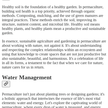
Healthy soil is the foundation of a healthy garden. In permaculture,
building soil health is a top priority, achieved through organic
methods. Composting, mulching, and the use of green manures are
integral practices. These methods enrich the soil, improving its
structure, nutrient content, and microbial life. Healthy soil means
healthy plants, and healthy plants mean a productive and sustainable
garden.
In essence, sustainable agriculture and gardening in permaculture are
about working with nature, not against it. It's about understanding
and respecting the complex relationships within an ecosystem and
using that knowledge to create spaces that are not just productive but
also sustainable, beautiful, and harmonious. It's a celebration of life
in all its forms, a testament to the fact that when we care for nature,
nature cares for us in return.
Water Management
Permaculture isn't just about planting trees or designing gardens; it's
a holistic approach that intertwines the essence of life's most vital
elements: water and energy. Let's explore the captivating world of
permaculture, where every drop of water is treasured, and energy