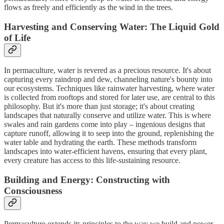
flows as freely and efficiently as the wind in the trees.
Harvesting and Conserving Water: The Liquid Gold
of Life
In permaculture, water is revered as a precious resource. It's about
capturing every raindrop and dew, channeling nature's bounty into
our ecosystems. Techniques like rainwater harvesting, where water
is collected from rooftops and stored for later use, are central to this
philosophy. But it's more than just storage; it's about creating
landscapes that naturally conserve and utilize water. This is where
swales and rain gardens come into play – ingenious designs that
capture runoff, allowing it to seep into the ground, replenishing the
water table and hydrating the earth. These methods transform
landscapes into water-efficient havens, ensuring that every plant,
every creature has access to this life-sustaining resource.
Building and Energy: Constructing with
Consciousness
Permaculture extends its principles to the way we build and power