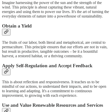
Imagine harnessing the power of the sun and the strength of the
wind. This principle is about capturing these vibrant, natural
energies and using them to power our lives. It's the art of turning the
everyday elements of nature into a powerhouse of sustainability.
Obtain a Yield
The fruits of our labor, both literal and metaphorical, are central to
permaculture. This principle ensures that our efforts are not in vain,
but result in productive, tangible outcomes – be it a bountiful
harvest, a restored habitat, or a thriving community.
Apply Self-Regulation and Accept Feedback
This is about reflection and responsiveness. It teaches us to be
mindful of our actions, to understand their impacts, and to be open
to learning and adapting. It's a commitment to continuous
improvement, to growing with each experience.
Use and Value Renewable Resources and Services