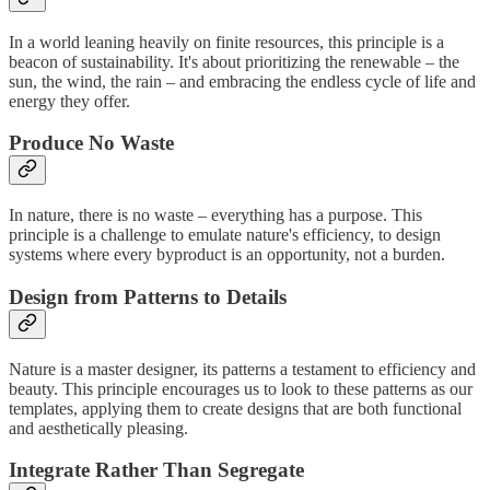
In a world leaning heavily on finite resources, this principle is a
beacon of sustainability. It's about prioritizing the renewable – the
sun, the wind, the rain – and embracing the endless cycle of life and
energy they offer.
Produce No Waste
In nature, there is no waste – everything has a purpose. This
principle is a challenge to emulate nature's efficiency, to design
systems where every byproduct is an opportunity, not a burden.
Design from Patterns to Details
Nature is a master designer, its patterns a testament to efficiency and
beauty. This principle encourages us to look to these patterns as our
templates, applying them to create designs that are both functional
and aesthetically pleasing.
Integrate Rather Than Segregate