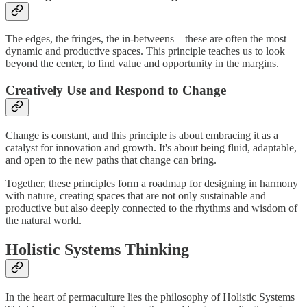
The edges, the fringes, the in-betweens – these are often the most
dynamic and productive spaces. This principle teaches us to look
beyond the center, to find value and opportunity in the margins.
Creatively Use and Respond to Change
Change is constant, and this principle is about embracing it as a
catalyst for innovation and growth. It's about being fluid, adaptable,
and open to the new paths that change can bring.
Together, these principles form a roadmap for designing in harmony
with nature, creating spaces that are not only sustainable and
productive but also deeply connected to the rhythms and wisdom of
the natural world.
Holistic Systems Thinking
In the heart of permaculture lies the philosophy of Holistic Systems