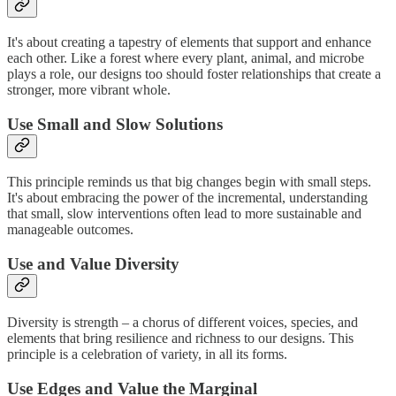
It's about creating a tapestry of elements that support and enhance
each other. Like a forest where every plant, animal, and microbe
plays a role, our designs too should foster relationships that create a
stronger, more vibrant whole.
Use Small and Slow Solutions
This principle reminds us that big changes begin with small steps.
It's about embracing the power of the incremental, understanding
that small, slow interventions often lead to more sustainable and
manageable outcomes.
Use and Value Diversity
Diversity is strength – a chorus of different voices, species, and
elements that bring resilience and richness to our designs. This
principle is a celebration of variety, in all its forms.
Use Edges and Value the Marginal