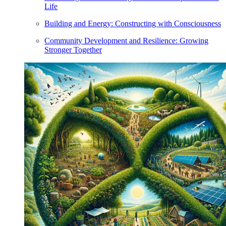
Life
Building and Energy: Constructing with Consciousness
Community Development and Resilience: Growing
Stronger Together